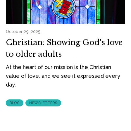
October 29, 2025
Christian: Showing God’s love
to older adults
At the heart of our mission is the Christian
value of love, and we see it expressed every
day.
BLOG
NEWSLETTERS