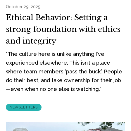
October 29, 2025
Ethical Behavior: Setting a
strong foundation with ethics
and integrity
“The culture here is unlike anything I’ve
experienced elsewhere. This isn’t a place
where team members ‘pass the buck.’ People
do their best, and take ownership for their job
—even when no one else is watching.”
NEWSLETTERS