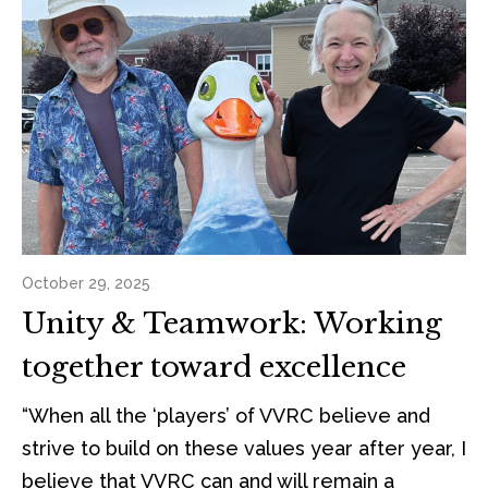
October 29, 2025
Unity & Teamwork: Working
together toward excellence
“When all the ‘players’ of VVRC believe and
strive to build on these values year after year, I
believe that VVRC can and will remain a