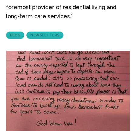
foremost provider of residential living and
long-term care services.”
BLOG
NEWSLETTERS