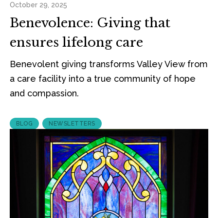
October 29, 2025
Benevolence: Giving that
ensures lifelong care
Benevolent giving transforms Valley View from
a care facility into a true community of hope
and compassion.
BLOG
NEWSLETTERS