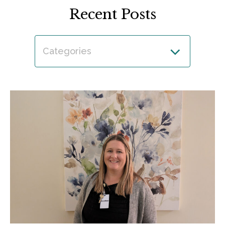
Recent Posts
Categories