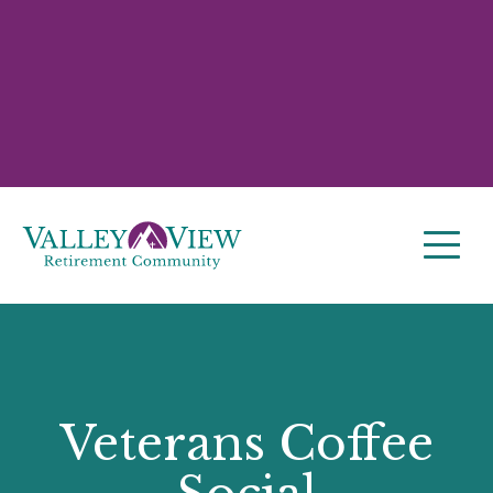
Veterans Coffee