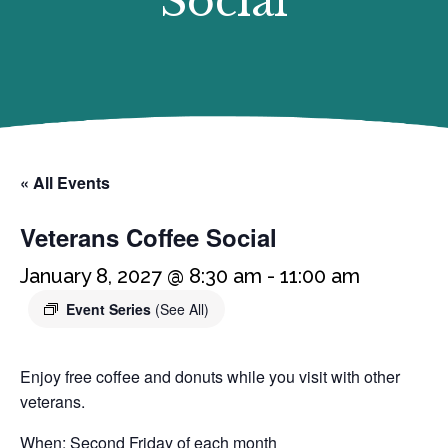
Social
« All Events
Veterans Coffee Social
January 8, 2027 @ 8:30 am
-
11:00 am
Event Series
(See All)
Enjoy free coffee and donuts while you visit with other
veterans.
When: Second Friday of each month