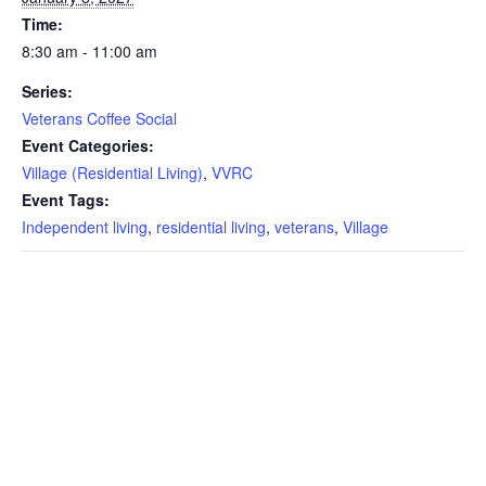
Time:
8:30 am - 11:00 am
Series:
Veterans Coffee Social
Event Categories:
Village (Residential Living)
,
VVRC
Event Tags:
Independent living
,
residential living
,
veterans
,
Village