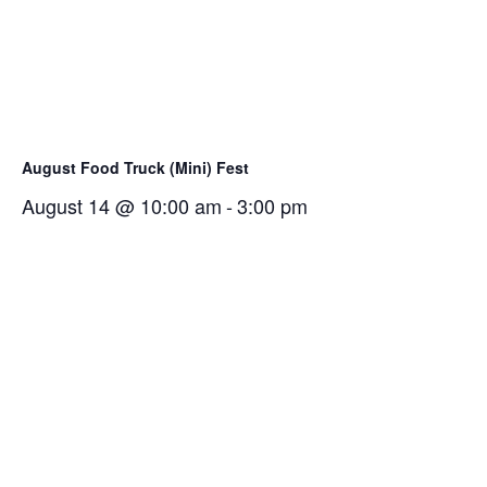
August Food Truck (Mini) Fest
August 14 @ 10:00 am
-
3:00 pm