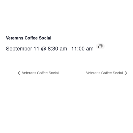
Veterans Coffee Social
September 11 @ 8:30 am
-
11:00 am
Veterans Coffee Social
Veterans Coffee Social