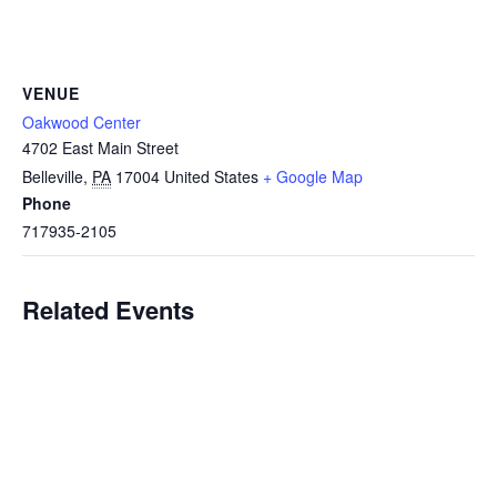
VENUE
Oakwood Center
4702 East Main Street
Belleville
,
PA
17004
United States
+ Google Map
Phone
717935-2105
Related Events