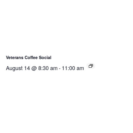
Veterans Coffee Social
August 14 @ 8:30 am
-
11:00 am