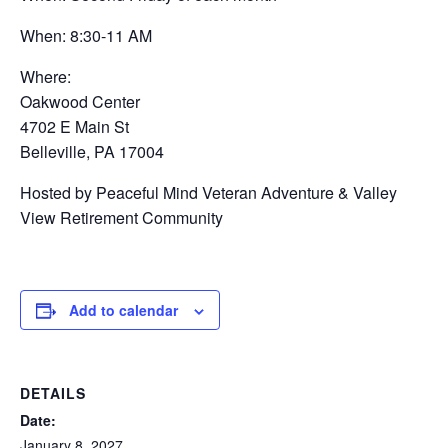
When: 8:30-11 AM
Where:
Oakwood Center
4702 E Main St
Belleville, PA 17004
Hosted by Peaceful Mind Veteran Adventure & Valley
View Retirement Community
Add to calendar
DETAILS
Date:
January 8, 2027