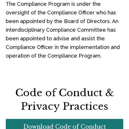
The Compliance Program is under the
oversight of the Compliance Officer who has
been appointed by the Board of Directors. An
interdisciplinary Compliance Committee has
been appointed to advise and assist the
Compliance Officer in the implementation and
operation of the Compliance Program.
Code of Conduct &
Privacy Practices
Download Code of Conduct