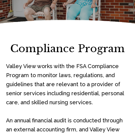
Compliance Program
Valley View works with the FSA Compliance
Program to monitor laws, regulations, and
guidelines that are relevant to a provider of
senior services including residential, personal
care, and skilled nursing services.
An annual financial audit is conducted through
an external accounting firm, and Valley View