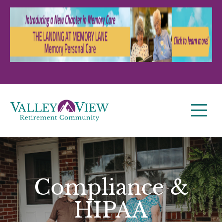
Compliance &
HIPAA