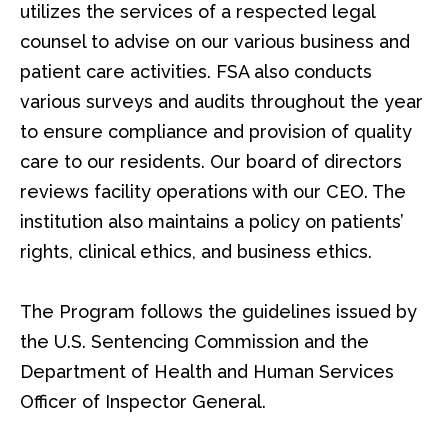
utilizes the services of a respected legal
counsel to advise on our various business and
patient care activities. FSA also conducts
various surveys and audits throughout the year
to ensure compliance and provision of quality
care to our residents. Our board of directors
reviews facility operations with our CEO. The
institution also maintains a policy on patients’
rights, clinical ethics, and business ethics.
The Program follows the guidelines issued by
the U.S. Sentencing Commission and the
Department of Health and Human Services
Officer of Inspector General.