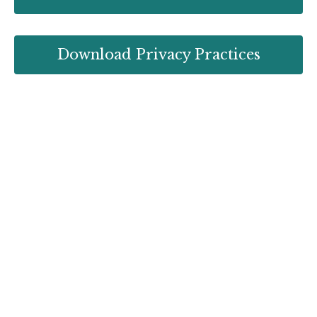
Download Privacy Practices