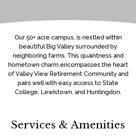
Our 50+ acre campus, is nestled within
beautiful Big Valley surrounded by
neighboring farms. This quaintness and
hometown charm encompasses the heart
of Valley View Retirement Community and
pairs well with easy access to State
College, Lewistown, and Huntingdon.
Services & Amenities