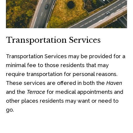
Transportation Services
Transportation Services may be provided for a
minimal fee to those residents that may
require transportation for personal reasons.
These services are offered in both the
Haven
and the
Terrace
for medical appointments and
other places residents may want or need to
go.