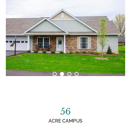
56
ACRE CAMPUS