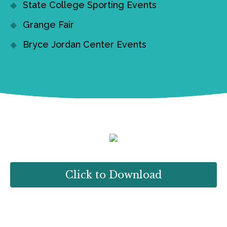
State College Sporting Events
Grange Fair
Bryce Jordan Center Events
Click to Download