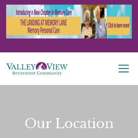
Our Location