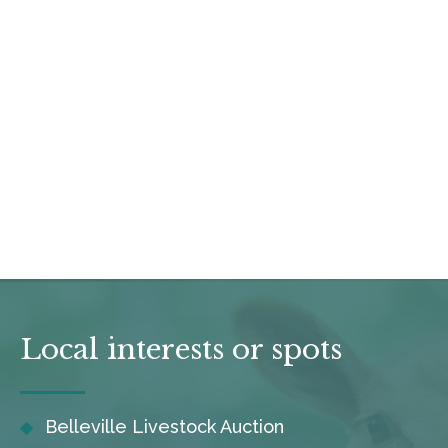
Local interests or spots
Belleville Livestock Auction