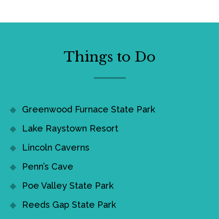
Things to Do
Greenwood Furnace State Park
Lake Raystown Resort
Lincoln Caverns
Penn’s Cave
Poe Valley State Park
Reeds Gap State Park