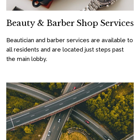
Beauty & Barber Shop Services
Beautician and barber services are available to
all residents and are located just steps past
the main lobby.