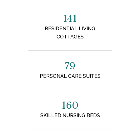
141
RESIDENTIAL LIVING
COTTAGES
79
PERSONAL CARE SUITES
160
SKILLED NURSING BEDS