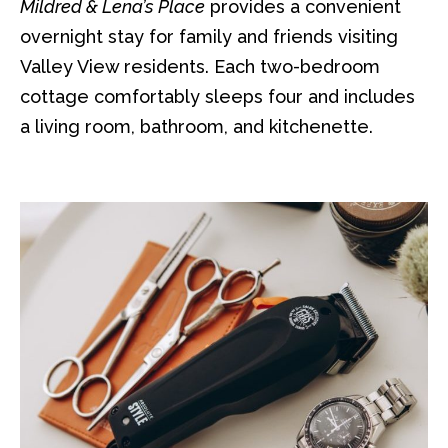
Mildred & Lena’s Place
provides a convenient
overnight stay for family and friends visiting
Valley View residents. Each two-bedroom
cottage comfortably sleeps four and includes
a living room, bathroom, and kitchenette.