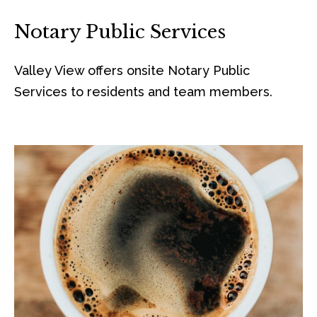
Notary Public Services
Valley View offers onsite Notary Public
Services to residents and team members.