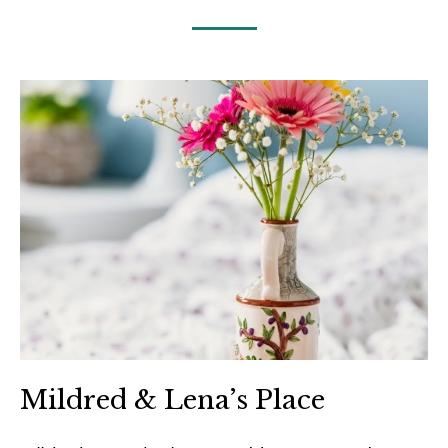
Mildred & Lena’s Place