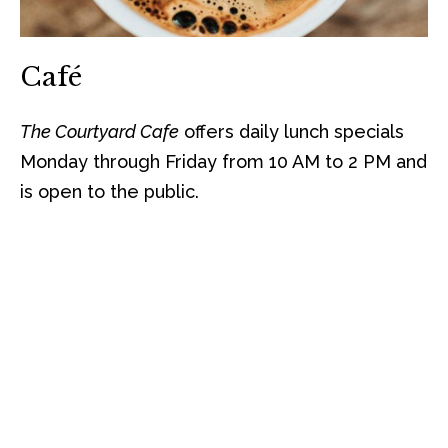
Café
The Courtyard Cafe
offers daily lunch specials
Monday through Friday from 10 AM to 2 PM and
is open to the public.