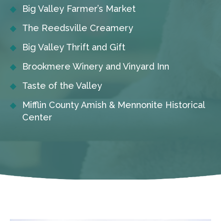
Big Valley Farmer’s Market
The Reedsville Creamery
Big Valley Thrift and Gift
Brookmere Winery and Vinyard Inn
Taste of the Valley
Mifflin County Amish & Mennonite Historical
Center