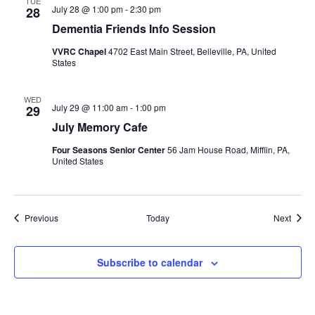
TUE
July 28 @ 1:00 pm
-
2:30 pm
28
Dementia Friends Info Session
VVRC Chapel
4702 East Main Street, Belleville, PA, United
States
WED
July 29 @ 11:00 am
-
1:00 pm
29
July Memory Cafe
Four Seasons Senior Center
56 Jam House Road, Mifflin, PA,
United States
Events
Event
Previous
Today
Next
Subscribe to calendar