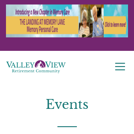
Events