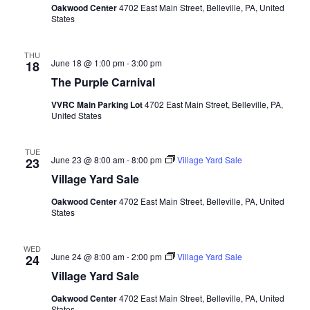
Oakwood Center
4702 East Main Street, Belleville, PA, United
States
THU
June 18 @ 1:00 pm
-
3:00 pm
18
The Purple Carnival
VVRC Main Parking Lot
4702 East Main Street, Belleville, PA,
United States
TUE
June 23 @ 8:00 am
-
8:00 pm
Village Yard Sale
23
Village Yard Sale
Oakwood Center
4702 East Main Street, Belleville, PA, United
States
WED
June 24 @ 8:00 am
-
2:00 pm
Village Yard Sale
24
Village Yard Sale
Oakwood Center
4702 East Main Street, Belleville, PA, United
States