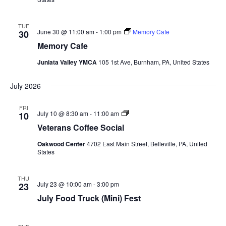
TUE
June 30 @ 11:00 am
-
1:00 pm
Memory Cafe
30
Memory Cafe
Juniata Valley YMCA
105 1st Ave, Burnham, PA, United States
July 2026
FRI
Veterans
July 10 @ 8:30 am
-
11:00 am
10
Coffee
Veterans Coffee Social
Social
Oakwood Center
4702 East Main Street, Belleville, PA, United
States
THU
July 23 @ 10:00 am
-
3:00 pm
23
July Food Truck (Mini) Fest