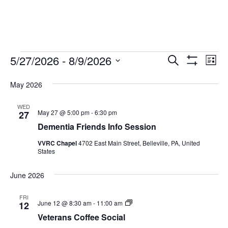
Events
Ev
Events
5/27/2026
 - 
8/9/2026
Search
List
Show
Vi
Search
Select
Filters
Na
May 2026
date.
and
WED
Views
May 27 @ 5:00 pm
-
6:30 pm
27
Navigati
Dementia Friends Info Session
VVRC Chapel
4702 East Main Street, Belleville, PA, United
States
June 2026
FRI
Veterans
June 12 @ 8:30 am
-
11:00 am
12
Coffee
Veterans Coffee Social
Social