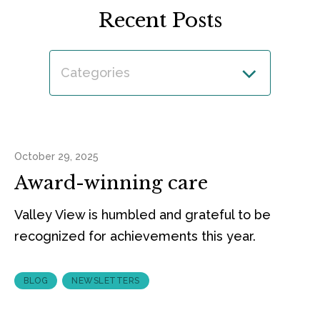
Recent Posts
Categories
October 29, 2025
Award-winning care
Valley View is humbled and grateful to be
recognized for achievements this year.
BLOG
NEWSLETTERS