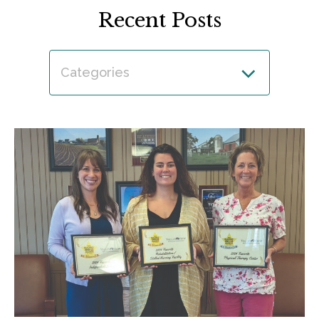
Recent Posts
Categories