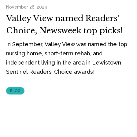
November 26, 2024
Valley View named Readers’
Choice, Newsweek top picks!
In September, Valley View was named the top
nursing home, short-term rehab, and
independent living in the area in Lewistown
Sentinel Readers’ Choice awards!
BLOG