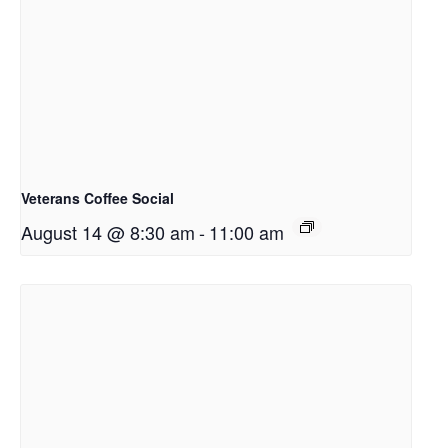
Veterans Coffee Social
August 14 @ 8:30 am
-
11:00 am