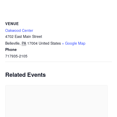
VENUE
Oakwood Center
4702 East Main Street
Belleville
,
PA
17004
United States
+ Google Map
Phone
717935-2105
Related Events