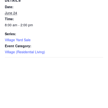
DETAILS
Date:
June 24
Time:
8:00 am - 2:00 pm
Series:
Village Yard Sale
Event Category:
Village (Residential Living)