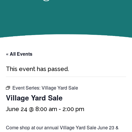
« All Events
This event has passed.
Event Series:
Village Yard Sale
Village Yard Sale
June 24 @ 8:00 am
-
2:00 pm
Come shop at our annual Village Yard Sale June 23 &