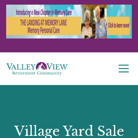
Village Yard Sale