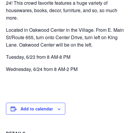
24! This crowd favorite features a huge variety of
housewares, books, decor, furniture, and so, so much
more.
Located in Oakwood Center in the Village. From E. Main
St/Route 655, turn onto Center Drive, turn left on King
Lane. Oakwood Center will be on the left.
Tuesday, 6/23 from 8 AM-8 PM
Wednesday, 6/24 from 8 AM-2 PM
Add to calendar