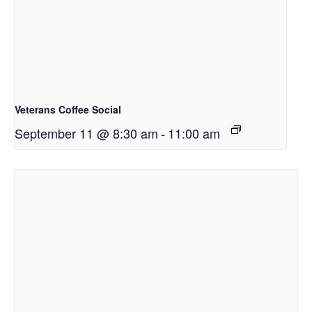
Veterans Coffee Social
September 11 @ 8:30 am
-
11:00 am