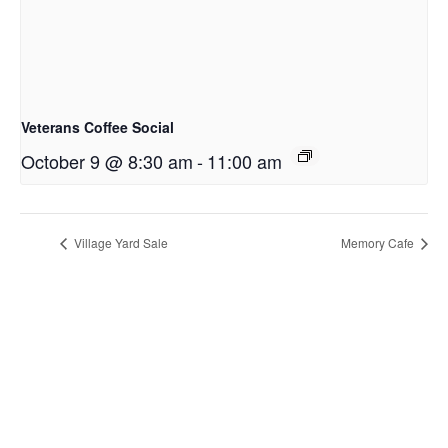
Veterans Coffee Social
October 9 @ 8:30 am
-
11:00 am
Village Yard Sale
Memory Cafe